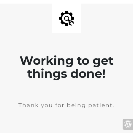
Working to get
things done!
Thank you for being patient.